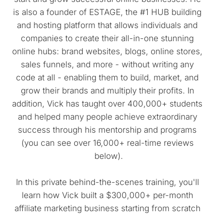
is also a founder of ESTAGE, the #1 HUB building 
and hosting platform that allows individuals and 
companies to create their all-in-one stunning 
online hubs: brand websites, blogs, online stores, 
sales funnels, and more - without writing any 
code at all - enabling them to build, market, and 
grow their brands and multiply their profits. In 
addition, Vick has taught over 400,000+ students 
and helped many people achieve extraordinary 
success through his mentorship and programs 
(you can see over 16,000+ real-time reviews 
below).
In this private behind-the-scenes training, you'll 
learn how Vick built a $300,000+ per-month 
affiliate marketing business starting from scratch 