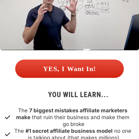
 YES, I Want In! 
YOU WILL LEARN...
The 
7 biggest mistakes affiliate marketers 
make
 that ruin their business and make them 
go broke
The 
#1 secret affiliate business model
 no one 
is talking about (that makes millions)