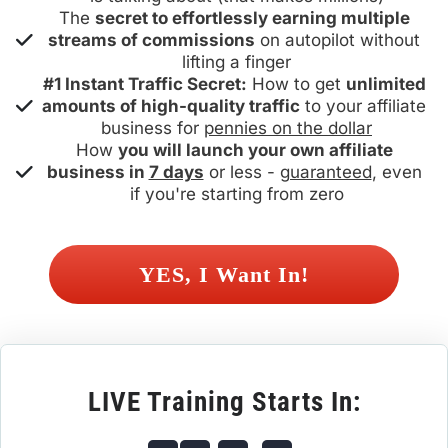
The 
secret to effortlessly earning multiple 
streams of commissions
 on autopilot without 
lifting a finger
#1 Instant Traffic Secret:
 How to get 
unlimited 
amounts of high-quality traffic
 to your affiliate 
business for 
pennies on the dollar
How 
you will launch your own affiliate 
business in 
7 days
 or less - 
guaranteed
, even 
if you're starting from zero
 YES, I Want In! 
LIVE Training Starts In: