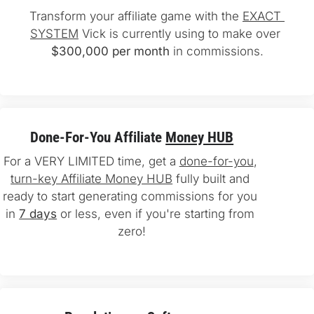
Transform your affiliate game with the 
EXACT 
SYSTEM
 Vick is currently using to make over 
$300,000 per month
 in commissions.
Done-For-You Affiliate 
Money HUB
For a VERY LIMITED time, get a 
done-for-you
, 
turn-key Affiliate Money HUB
 fully built and 
ready to start generating commissions for you 
in 
7 days
 or less, even if you're starting from 
zero!