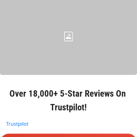
Over 
18,000+ 5-Star Reviews
 On 
Trustpilot!
Trustpilot