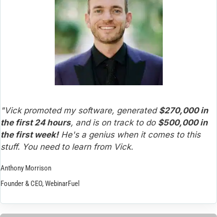
"Vick promoted my software, generated 
$270,000 in 
the first 24 hours
, and is on track to do 
$500,000 in 
the first week!
 He's a genius when it comes to this 
stuff. You need to learn from Vick.
Anthony Morrison
Founder & CEO, WebinarFuel