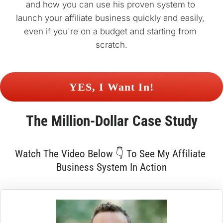
and how you can use his proven system to 
launch your affiliate business quickly and easily, 
even if you're on a budget and starting from 
scratch.
 YES, I Want In! 
The 
Million-Dollar
 Case Study
Watch The Video Below 👇 To See My Affiliate 
Business System In Action