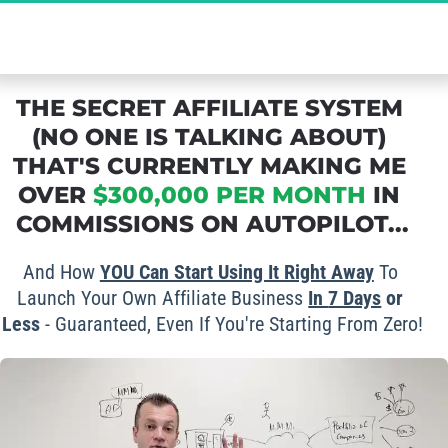
The Ultimate Secret to Massive Affiliate 
Commissions - Grab Your FREE Spot Now!
THE SECRET AFFILIATE SYSTEM 
(NO ONE IS TALKING ABOUT) 
THAT'S CURRENTLY MAKING ME 
OVER 
$300,000 PER MONTH
 IN 
COMMISSIONS ON AUTOPILOT...
And How 
YOU Can Start Using It Right Away
 To 
Launch Your Own Affiliate Business 
In 
7 Days
 or 
Less
 - Guaranteed, Even If You're Starting From Zero!