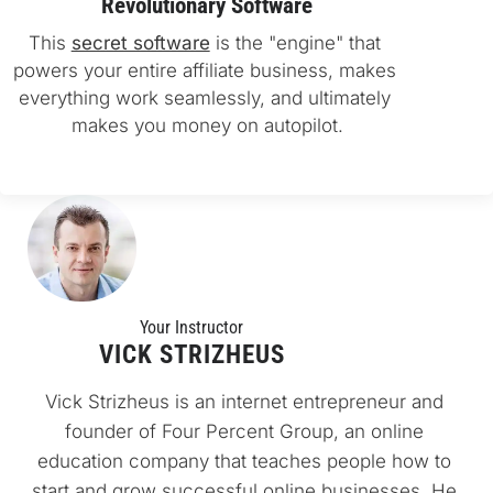
Revolutionary Software
This 
secret software
 is the "engine" that 
powers your entire affiliate business, makes 
everything work seamlessly, and ultimately 
makes you money on autopilot.
Your Instructo
r
VICK STRIZHEUS
Vick Strizheus is an internet entrepreneur and 
founder of Four Percent Group, an online 
education company that teaches people how to 
start and grow successful online businesses. He 