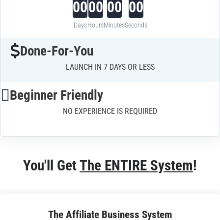
00
00
00
00
Days
Hours
Minutes
Seconds
Done-For-You
LAUNCH IN 7 DAYS OR LESS
Beginner Friendly
NO EXPERIENCE IS REQUIRED
You'll Get 
The ENTIRE System
!
The Affiliate Business System