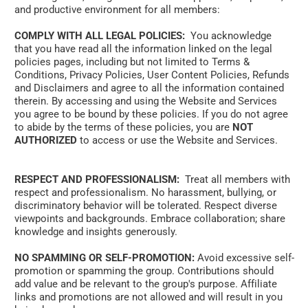
and productive environment for all members:
COMPLY WITH ALL LEGAL POLICIES:
  You acknowledge 
that you have read all the information linked on the legal 
policies pages, including but not limited to Terms & 
Conditions, Privacy Policies, User Content Policies, Refunds 
and Disclaimers and agree to all the information contained 
therein. By accessing and using the Website and Services 
you agree to be bound by these policies. If you do not agree 
to abide by the terms of these policies, you are 
NOT 
AUTHORIZED
 to access or use the Website and Services.
RESPECT AND PROFESSIONALISM:
  Treat all members with 
respect and professionalism. No harassment, bullying, or 
discriminatory behavior will be tolerated. Respect diverse 
viewpoints and backgrounds. Embrace collaboration; share 
knowledge and insights generously. 
NO SPAMMING OR SELF-PROMOTION:
 Avoid excessive self-
promotion or spamming the group. Contributions should 
add value and be relevant to the group's purpose. Affiliate 
links and promotions are not allowed and will result in you 