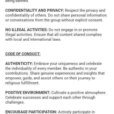
being banned. 
CONFIDENTIALITY AND PRIVACY:
 Respect the privacy and 
confidentiality of others. Do not share personal information 
or conversations from the group without explicit consent. 
NO ILLEGAL ACTIVITIES:
 Do not engage in or promote 
illegal activities. Ensure that all content shared complies 
with local and international laws. 
CODE OF CONDUCT:
AUTHENTICITY:
 Embrace your uniqueness and celebrate 
the individuality of every member. Be authentic in your 
contributions. Share genuine experiences and insights that 
empower, guide, and assist others on their journey to 
religious fulfillment. 
POSITIVE ENVIRONMENT:
 Cultivate a positive atmosphere. 
Celebrate successes and support each other through 
challenges. 
ENCOURAGE PARTICIPATION:
 Actively participate in 