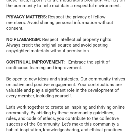
these rules, report it to the moderators promptly. We rely on 
the community to help maintain a respectful environment. 
PRIVACY MATTERS:
 Respect the privacy of fellow 
members. Avoid sharing personal information without 
consent. 
NO PLAGIARISM:
 Respect intellectual property rights. 
Always credit the original source and avoid posting 
copyrighted materials without permission.
CONTINUAL IMPROVEMENT:
   Embrace the spirit of 
continuous learning and improvement. 
Be open to new ideas and strategies. Our community thrives 
on active and positive engagement. Your contributions are 
valuable and play a significant role in the development of 
every member, including yourself. 
Let's work together to create an inspiring and thriving online 
community. By abiding by these community guidelines, 
rules, and code of ethics, you contribute to the collective 
success of the Community. Let's make this community a 
hub of inspiration, knowledgesharing, and ethical practices. 