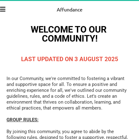
Affundance
WELCOME TO OUR 
COMMUNITY!
LAST UPDATED ON 3 AUGUST 2025
In our Community, we're committed to fostering a vibrant 
and supportive space for all. To ensure a positive and 
enriching experience for all, we've outlined our community 
guidelines, rules, and a code of ethics. Let's create an 
environment that thrives on collaboration, learning, and 
ethical practices, that empowers all members.
GROUP RULES:
By joining this community, you agree to abide by the 
following rules, designed to foster a supportive, respectful, 