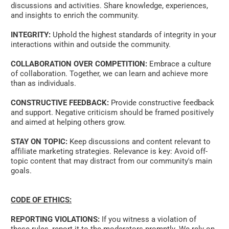
discussions and activities. Share knowledge, experiences, 
and insights to enrich the community. 
INTEGRITY:
 Uphold the highest standards of integrity in your 
interactions within and outside the community. 
COLLABORATION OVER COMPETITION:
 Embrace a culture 
of collaboration. Together, we can learn and achieve more 
than as individuals. 
CONSTRUCTIVE FEEDBACK:
 Provide constructive feedback 
and support. Negative criticism should be framed positively 
and aimed at helping others grow. 
STAY ON TOPIC:
 Keep discussions and content relevant to 
affiliate marketing strategies. Relevance is key: Avoid off-
topic content that may distract from our community's main 
goals.   
CODE OF ETHICS:
REPORTING VIOLATIONS:
 If you witness a violation of 