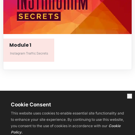
Module 1
Instagram Traffic Secrets
HOME
Af
fund
ance
WEBINARS
Cookie Consent
LIVE
COURSES
This website uses cookies to enable essential site functionality and
RESOURCES
to enhance your site experience. By continuing to use this website,
BLOG
you consent to the use of cookies in accordance with our
Cookie
REVIEWS
Policy.
CONTACT