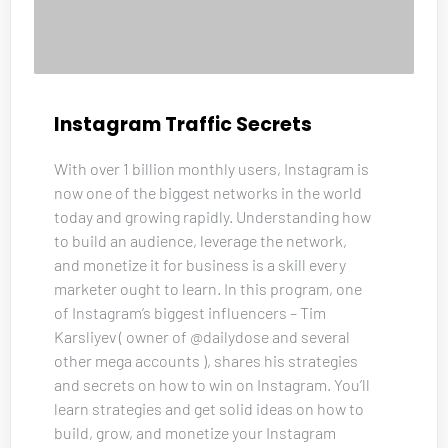
Instagram Traffic Secrets
With over 1 billion monthly users, Instagram is 
now one of the biggest networks in the world 
today and growing rapidly. Understanding how 
to build an audience, leverage the network, 
and monetize it for business is a skill every 
marketer ought to learn. In this program, one 
of Instagram’s biggest influencers – Tim 
Karsliyev ( owner of @dailydose and several 
other mega accounts ), shares his strategies 
and secrets on how to win on Instagram. You’ll 
learn strategies and get solid ideas on how to 
build, grow, and monetize your Instagram 