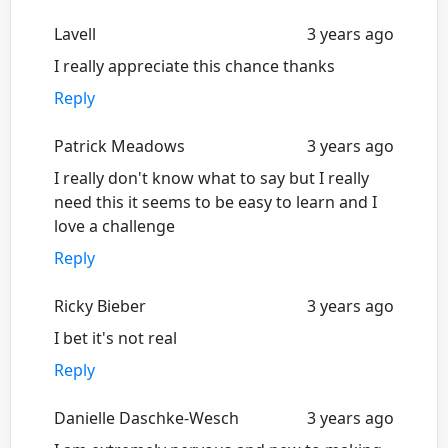
Lavell
3 years ago
I really appreciate this chance thanks
Reply
Patrick Meadows
3 years ago
I really don't know what to say but I really
need this it seems to be easy to learn and I
love a challenge
Reply
Ricky Bieber
3 years ago
I bet it's not real
Reply
Danielle Daschke-Wesch
3 years ago