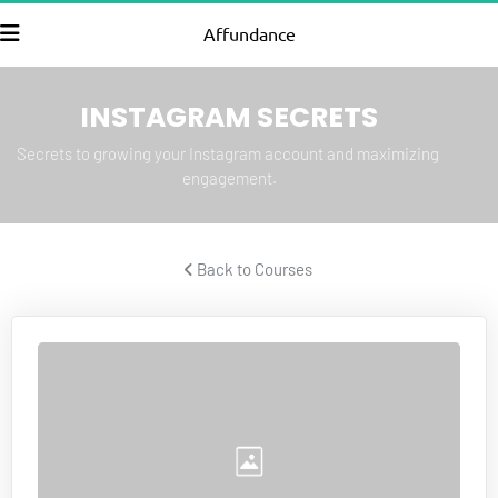
Affundance
INSTAGRAM SECRETS
Secrets to growing your Instagram account and maximizing 
engagement.
 Back to Courses 