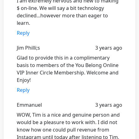
I am extremely nervous and new to making
$ on-line. We will say a bit technology
declined...however more than eager to
learn.
Reply
Jim Philli;s
3 years ago
Glad to provide this in a complimentary
basis to members of the You Belong Online
VIP Inner Circle Membership. Welcome and
Enjoy!
Reply
Emmanuel
3 years ago
WOW, Tim is a nice and genuine person and
would be a pleasure to work with. I did not
know how one could pull revenue from
Instagram until today after listening to Tim.