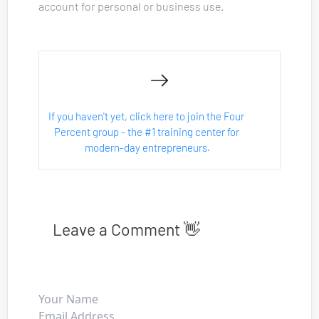
account for personal or business use.
If you haven't yet, click here to join the Four 
Percent group - the #1 training center for 
modern-day entrepreneurs.
Leave a Comment 👋