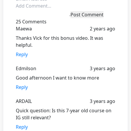
Post Comment
25 Comments
Maewa
2 years ago
Thanks Vick for this bonus video. It was
helpful.
Reply
Edmilson
3 years ago
Good afternoon I want to know more
Reply
ARDAIL
3 years ago
Quick question: Is this 7-year old course on
IG still relevant?
Reply