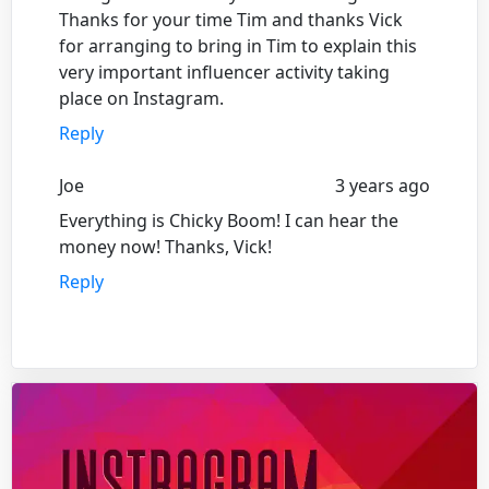
Thanks for your time Tim and thanks Vick
for arranging to bring in Tim to explain this
very important influencer activity taking
place on Instagram.
Reply
Joe
3 years ago
Everything is Chicky Boom! I can hear the
money now! Thanks, Vick!
Reply