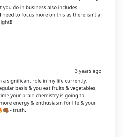
 you do in business also includes
 need to focus more on this as there isn't a
ight!!
3 years ago
 a significant role in my life currently.
egular basis & you eat fruits & vegetables,
time your brain chemistry is going to
e more energy & enthusiasm for life & your
🏾 - truth.