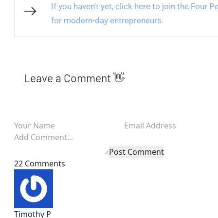
If you haven't yet, click here to join the Four
for modern-day entrepreneurs.
Leave a Comment 👋
Post Comment
22 Comments
Timothy P