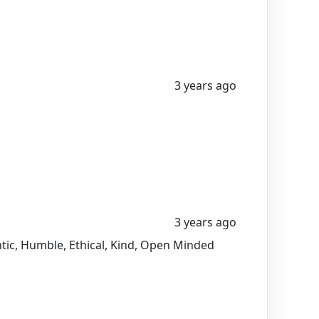
3 years ago
3 years ago
entic, Humble, Ethical, Kind, Open Minded