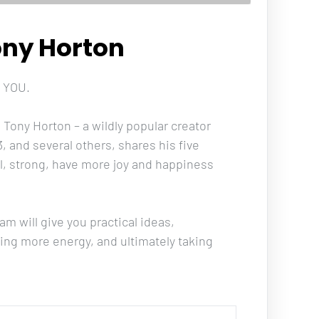
ony Horton
 YOU. 
Tony Horton – a wildly popular creator 
, and several others, shares his five 
ul, strong, have more joy and happiness 
am will give you practical ideas, 
ting more energy, and ultimately taking 