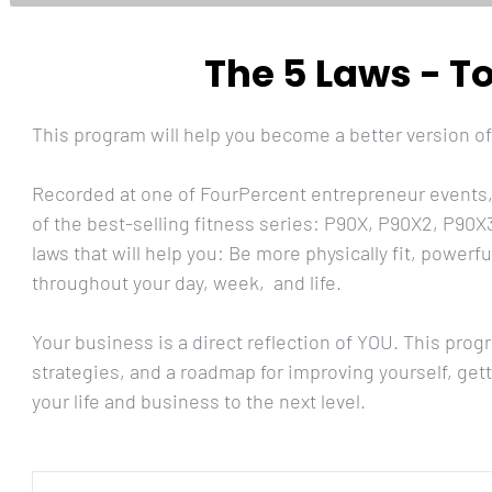
The 5 Laws - T
This program will help you become a better version of
Recorded at one of FourPercent entrepreneur events, 
of the best-selling fitness series: P90X, P90X2, P90X3
laws that will help you: Be more physically fit, powerf
throughout your day, week,  and life.
Your business is a direct reflection of YOU. This progr
strategies, and a roadmap for improving yourself, get
your life and business to the next level.