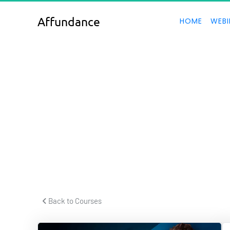
Affundance
HOME
WEBI
T
 Back to Courses 