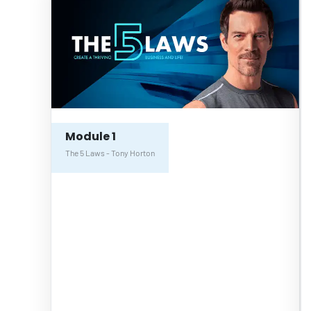
Module 1
The 5 Laws - Tony Horton