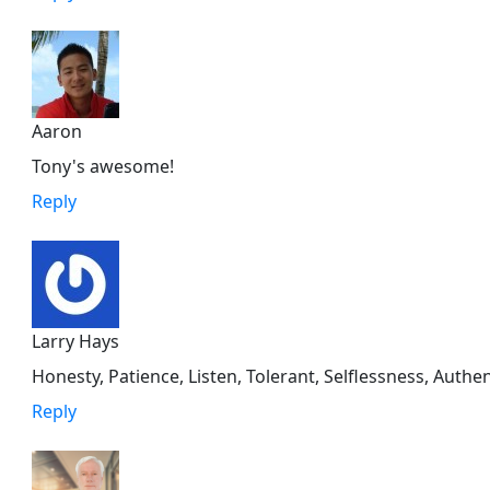
Aaron
Tony's awesome!
Reply
Larry Hays
Honesty, Patience, Listen, Tolerant, Selflessness, Auth
Reply