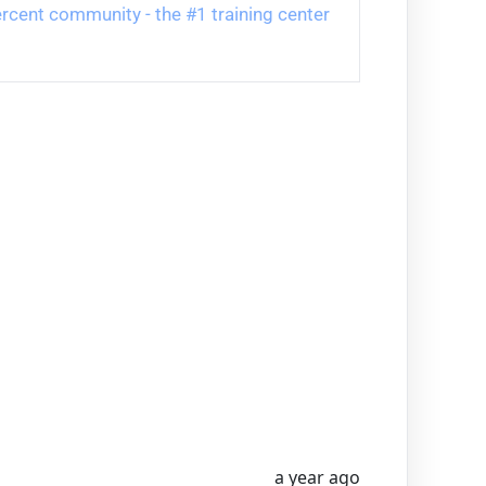
 Percent community - the #1 training center 
a year ago