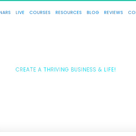
NARS
LIVE
COURSES
RESOURCES
BLOG
REVIEWS
CO
THE 5 LAWS
CREATE A THRIVING BUSINESS & LIFE!
ony Horton teaches how to create a thriving business and life.