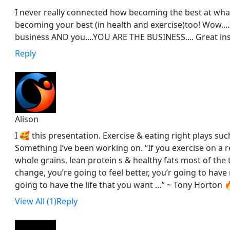
I never really connected how becoming the best at what
becoming your best (in health and exercise)too! Wow....I
business AND you....YOU ARE THE BUSINESS.... Great ins
Reply
Alison
I 🥰 this presentation. Exercise & eating right plays such
Something I’ve been working on. “If you exercise on a r
whole grains, lean protein s & healthy fats most of the 
change, you’re going to feel better, you’r going to hav
going to have the life that you want …” ~ Tony Horton 🔥
View All (1)
Reply