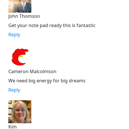
John Thomson
Get your note pad ready this is fantastic
Reply
Cameron Malcolmson
We need big energy for big dreams
Reply
Kim