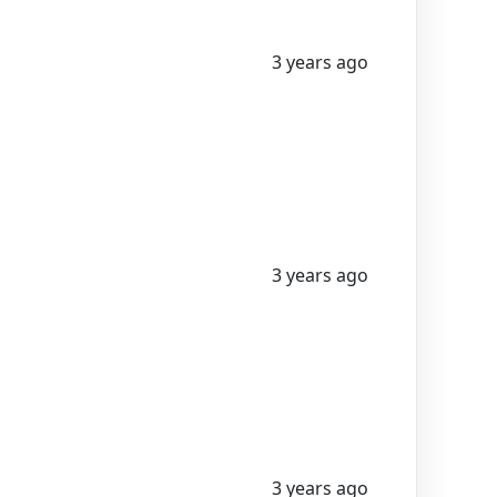
3 years ago
3 years ago
3 years ago