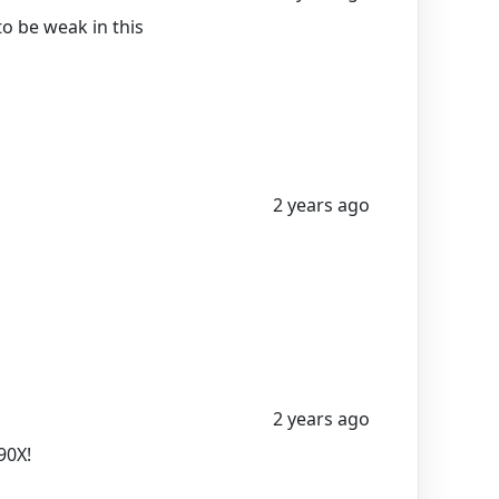
to be weak in this
2 years ago
2 years ago
90X!