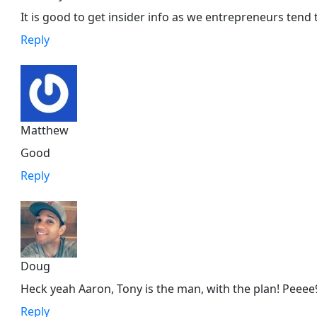
It is good to get insider info as we entrepreneurs tend 
Reply
Matthew
Good
Reply
Doug
Heck yeah Aaron, Tony is the man, with the plan! Peeee
Reply