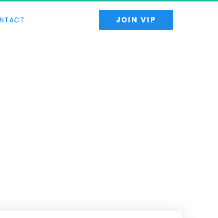
 JOIN VIP 
NTACT