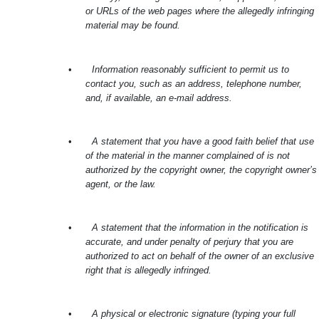
or URLs of the web pages where the allegedly infringing
material may be found.
•
Information reasonably sufficient to permit us to
contact you, such as an address, telephone number,
and, if available, an e-mail address.
•
A statement that you have a good faith belief that use
of the material in the manner complained of is not
authorized by the copyright owner, the copyright owner’s
agent, or the law.
•
A statement that the information in the notification is
accurate, and under penalty of perjury that you are
authorized to act on behalf of the owner of an exclusive
right that is allegedly infringed.
•
A physical or electronic signature (typing your full