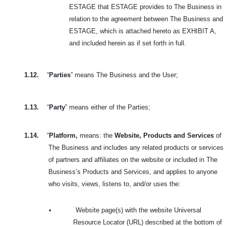
ESTAGE that ESTAGE provides to The Business in
relation to the agreement between The Business and
ESTAGE, which is attached hereto as EXHIBIT A,
and included herein as if set forth in full.
1.12.
“
Parties
” means The Business and the User;
1.13.
“
Party
” means either of the Parties;
1.14.
“
Platform,
means: the
Website, Products and Services
of
The Business and includes
any related products or services
of partners and affiliates on the website or included in
The
Business’s Products and Services, and applies to anyone
who visits, views, listens to, and/or uses the:
•
Website page(s) with the website Universal
Resource Locator (URL) described at the bottom of