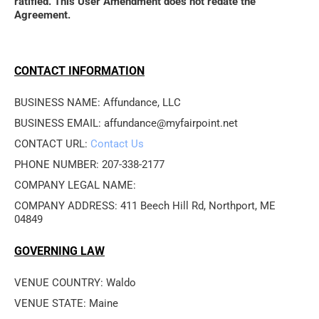
ratified. This User Amendment does not redate the 
Agreement.
CONTACT INFORMATION
BUSINESS NAME: Affundance, LLC
BUSINESS EMAIL: affundance@myfairpoint.net
CONTACT URL: 
Contact Us
PHONE NUMBER: 207-338-2177
COMPANY LEGAL NAME: 
COMPANY ADDRESS: 411 Beech Hill Rd, Northport, ME 
04849
GOVERNING LAW
VENUE COUNTRY: Waldo
VENUE STATE: Maine