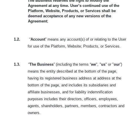
The Business reserves the right to modify the
Agreement at any time. User’s continued use of the
Platform, Website, Products, or Services shall be
deemed acceptance of any new versions of the
Agreement
;
1.2.
“
Account
” means any account(s) of or relating to the User
for use of the Platform, Website; Products, or Services.
1.3.
“
The Business
” (including the terms “
we
", "
us
" or "
our
”)
means the entity described at the bottom of the page,
having its registered business address at address at the
bottom of the page, and includes its subsidiaries and
affiliate businesses, and for liability indemnification
purposes includes their directors, officers, employees,
agents, shareholders, partners, members, contractors and
owners.