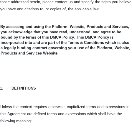
those addressed herein, please contact us and specify the rights you believe
you have and citations to, or copies of, the applicable law.
By accessing and using the Platform, Website, Products and Services,
you acknowledge that you have read, understood, and agree to be
bound by the terms of this DMCA Policy.
This DMCA Policy is
incorporated into and are part of the Terms & Conditions which is also
a legally binding contract governing your use of the Platform, Website,
Products and Services Website.
1.
DEFINITIONS
Unless the context requires otherwise, capitalized terms and expressions in
this Agreement are defined terms and expressions which shall have the
following meaning: