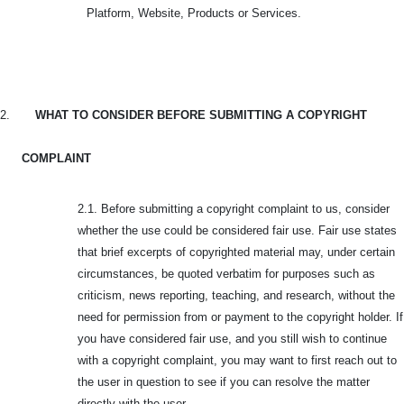
Platform, Website, Products or Services.
2.
WHAT TO CONSIDER BEFORE SUBMITTING A COPYRIGHT
COMPLAINT
2.1. Before submitting a copyright complaint to us, consider
whether the use could be considered fair use. Fair use states
that brief excerpts of copyrighted material may, under certain
circumstances, be quoted verbatim for purposes such as
criticism, news reporting, teaching, and research, without the
need for permission from or payment to the copyright holder. If
you have considered fair use, and you still wish to continue
with a copyright complaint, you may want to first reach out to
the user in question to see if you can resolve the matter
directly with the user.