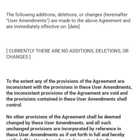
The following additions, deletions, or changes (hereinafter 
"User Amendments") are made to the above Agreement and 
are immediately effective on: [date]
[ CURRENTLY THERE ARE NO ADDITIONS, DELETIONS, OR 
CHANGES ]
To the extent any of the provisions of the Agreement are 
inconsistent with the provisions in these User Amendments, 
the inconsistent provisions of the Agreement are void and 
the provisions contained in these User Amendments shall 
control. 
No other provisions of the Agreement shall be deemed 
changed by these User Amendments, and all such 
unchanged provisions are incorporated by reference in 
these User Amendments as if set forth in full and hereby 