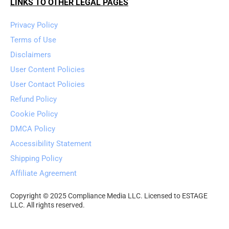
LINKS TO OTHER LEGAL PAGES
Privacy Policy
Terms of Use
Disclaimers
User Content Policies
User Contact Policies
Refund Policy
Cookie Policy
DMCA Policy
Accessibility Statement
Shipping Policy
Affiliate Agreement
Copyright © 2025 Compliance Media LLC. Licensed to ESTAGE 
LLC. All rights reserved.