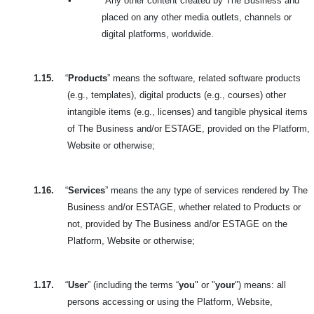
•
Any other content created by The Business and
placed on any other media outlets, channels or
digital platforms, worldwide.
1.15.
“
Products
” means the software, related software products
(e.g., templates), digital products (e.g., courses) other
intangible items (e.g., licenses) and tangible physical items
of The Business and/or ESTAGE, provided on the Platform,
Website or otherwise;
1.16.
“
Services
” means the any type of services rendered by The
Business and/or ESTAGE, whether related to Products or
not, provided by The Business and/or ESTAGE on the
Platform, Website or otherwise;
1.17.
“
User
” (including the terms “
you
" or "
your
") means: all
persons accessing or using the Platform, Website,