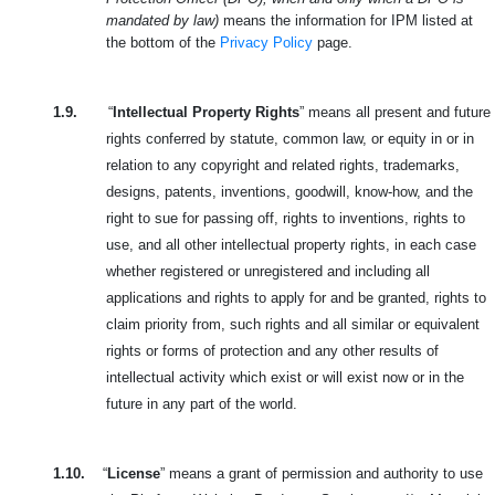
mandated by law)
means the information for IPM listed at
the bottom of the
Privacy Policy
page.
1.9.
“
Intellectual Property Rights
” means all present and future
rights conferred by statute, common law, or equity in or in
relation to any copyright and related rights, trademarks,
designs, patents, inventions, goodwill, know-how, and the
right to sue for passing off, rights to inventions, rights to
use, and all other intellectual property rights, in each case
whether registered or unregistered and including all
applications and rights to apply for and be granted, rights to
claim priority from, such rights and all similar or equivalent
rights or forms of protection and any other results of
intellectual activity which exist or will exist now or in the
future in any part of the world.
1.10.
“
License
” means a grant of permission and authority to use