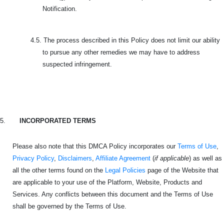
Notification.
4.5.
The process described in this Policy does not limit our ability
to pursue any other remedies we may have to address
suspected infringement.
5.
INCORPORATED TERMS
Please also note that this DMCA Policy incorporates our
Terms of Use
,
Privacy Policy
,
Disclaimers
,
Affiliate Agreement
(
if applicable
) as well as
all the other terms found on the
Legal Policies
page of the Website that
are applicable to your use of the Platform, Website, Products and
Services. Any conflicts between this document and the Terms of Use
shall be governed by the Terms of Use.