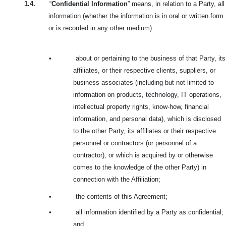
1.4.
“
Confidential Information
” means, in relation to a Party, all
information (whether the information is in oral or written form
or is recorded in any other medium):
•
about or pertaining to the business of that Party, its
affiliates, or their respective clients, suppliers, or
business associates (including but not limited to
information on products, technology, IT operations,
intellectual property rights, know-how, financial
information, and personal data), which is disclosed
to the other Party, its affiliates or their respective
personnel or contractors (or personnel of a
contractor), or which is acquired by or otherwise
comes to the knowledge of the other Party) in
connection with the Affiliation;
•
the contents of this Agreement;
•
all information identified by a Party as confidential;
and