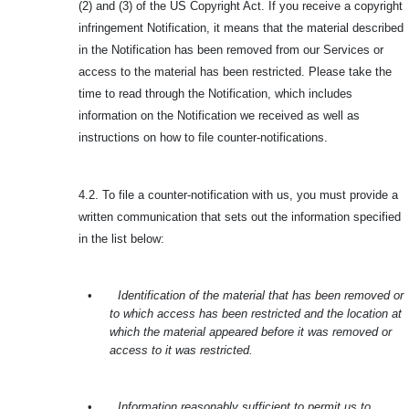
(2) and (3) of the US Copyright Act. If you receive a copyright
infringement Notification, it means that the material described
in the Notification has been removed from our Services or
access to the material has been restricted. Please take the
time to read through the Notification, which includes
information on the Notification we received as well as
instructions on how to file counter-notifications.
4.2. To file a counter-notification with us, you must provide a
written communication that sets out the information specified
in the list below:
•
Identification of the material that has been removed or
to which access has been restricted and the location at
which the material appeared before it was removed or
access to it was restricted.
•
Information reasonably sufficient to permit us to