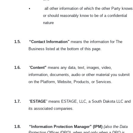
•
all other information of which the other Party knows
or should reasonably know to be of a confidential
nature
1.5.
“Contact Information"
means the information for The
Business listed at the bottom of this page.
1.6.
“
Content”
means any data, text, images, video,
information, documents, audio or other material you submit
on the Platform, Website, Products, or Services.
1.7.
“
ESTAGE
” means ESTAGE, LLC, a South Dakota LLC and
its associated companies.
1.8.
“Information Protection Manager” (IPM)
(also the Data
Protection Officer (DPO), when and only when a DPO is