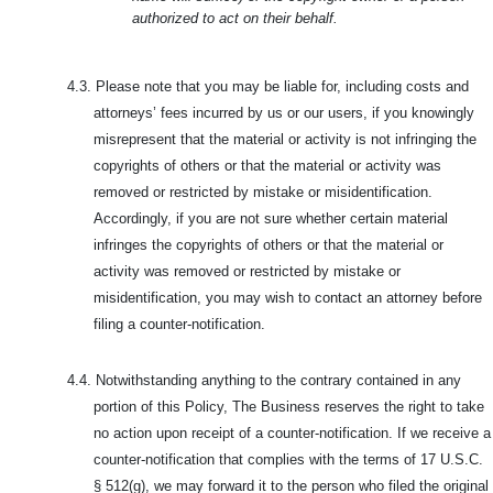
authorized to act on their behalf.
4.3.
Please note that you may be liable for, including costs and
attorneys’ fees incurred by us or our users, if you knowingly
misrepresent that the material or activity is not infringing the
copyrights of others or that the material or activity was
removed or restricted by mistake or misidentification.
Accordingly, if you are not sure whether certain material
infringes the copyrights of others or that the material or
activity was removed or restricted by mistake or
misidentification, you may wish to contact an attorney before
filing a counter-notification.
4.4.
Notwithstanding anything to the contrary contained in any
portion of this Policy, The Business reserves the right to take
no action upon receipt of a counter-notification. If we receive a
counter-notification that complies with the terms of 17 U.S.C.
§ 512(g), we may forward it to the person who filed the original