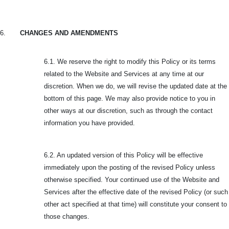
6.
CHANGES AND AMENDMENTS
6.1. We reserve the right to modify this Policy or its terms
related to the Website and Services at any time at our
discretion. When we do, we will revise the updated date at the
bottom of this page. We may also provide notice to you in
other ways at our discretion, such as through the contact
information you have provided.
6.2. An updated version of this Policy will be effective
immediately upon the posting of the revised Policy unless
otherwise specified. Your continued use of the Website and
Services after the effective date of the revised Policy (or such
other act specified at that time) will constitute your consent to
those changes.