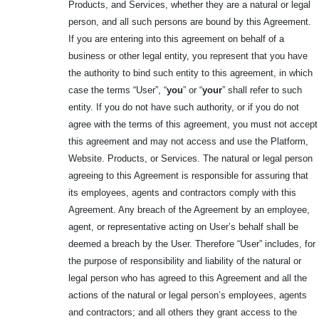
Products, and Services, whether they are a natural or legal
person, and all such persons are bound by this Agreement.
If you are entering into this agreement on behalf of a
business or other legal entity, you represent that you have
the authority to bind such entity to this agreement, in which
case the terms “User”, “
you
” or “
your
” shall refer to such
entity. If you do not have such authority, or if you do not
agree with the terms of this agreement, you must not accept
this agreement and may not access and use the Platform,
Website. Products, or Services. The natural or legal person
agreeing to this Agreement is responsible for assuring that
its employees, agents and contractors comply with this
Agreement. Any breach of the Agreement by an employee,
agent, or representative acting on User’s behalf shall be
deemed a breach by the User. Therefore “User” includes, for
the purpose of responsibility and liability of the natural or
legal person who has agreed to this Agreement and all the
actions of the natural or legal person’s employees, agents
and contractors; and all others they grant access to the