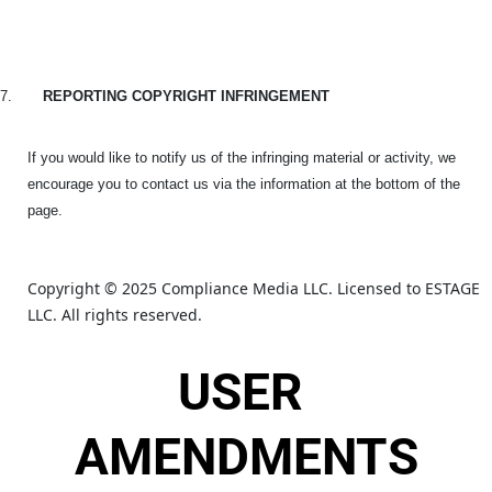
7.
REPORTING COPYRIGHT INFRINGEMENT
If you would like to notify us of the infringing material or activity, we
encourage you to contact us via the information at the bottom of the
page.
Copyright © 2025 Compliance Media LLC. Licensed to ESTAGE 
LLC. All rights reserved.
USER 
AMENDMENTS