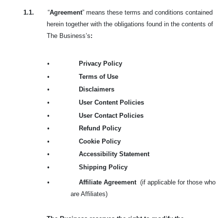
1.1.
“
Agreement
” means these terms and conditions contained
herein together with the obligations found in the contents of
The Business’s
:
•
Privacy Policy
•
Terms of Use
•
Disclaimers
•
User Content Policies
•
User Contact Policies
•
Refund Policy
•
Cookie Policy
•
Accessibility Statement
•
Shipping Policy
•
Affiliate Agreement
(if applicable for those who
are Affiliates)