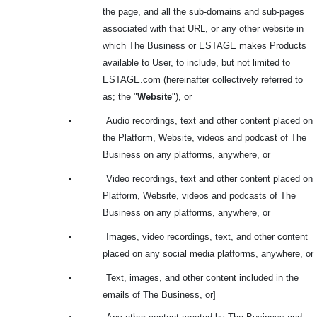
the page, and all the sub-domains and sub-pages
associated with that URL, or any other website in
which The Business or ESTAGE makes Products
available to User, to include, but not limited to
ESTAGE.com (hereinafter collectively referred to
as; the "
Website
"), or
•
Audio recordings, text and other content placed on
the Platform, Website, videos and podcast of The
Business on any platforms, anywhere, or
•
Video recordings, text and other content placed on
Platform, Website, videos and podcasts of The
Business on any platforms, anywhere, or
•
Images, video recordings, text, and other content
placed on any social media platforms, anywhere, or
•
Text, images, and other content included in the
emails of The Business, or]