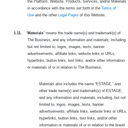
the Platform, Website, Products, Services, and/or Materials
in accordance with the terms set forth in the
Terms of
Use
and the other
Legal Pages
of this Website.
1.11.
“
Materials
” means the trade name(s) and trademark(s) of
The Business; and any information and materials, including,
but not limited to, logos, images, texts, banner
advertisements, affiliate links, website links or URLs,
hyperlinks, button links, text links, and/or other information
or materials of or in relation to The Business
.
Materials also includes the name “ESTAGE,” and
other trade name(s) and trademark(s) of ESTAGE;
and any information and materials, including, but not
limited to, logos, images, texts, banner
advertisements, affiliate links, website links or URLs,
hyperlinks, button links, text links, and/or other
information or materials of or in relation to the brand