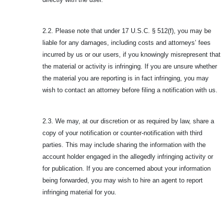
2.2. Please note that under 17 U.S.C. § 512(f), you may be
liable for any damages, including costs and attorneys’ fees
incurred by us or our users, if you knowingly misrepresent that
the material or activity is infringing. If you are unsure whether
the material you are reporting is in fact infringing, you may
wish to contact an attorney before filing a notification with us.
2.3. We may, at our discretion or as required by law, share a
copy of your notification or counter-notification with third
parties. This may include sharing the information with the
account holder engaged in the allegedly infringing activity or
for publication. If you are concerned about your information
being forwarded, you may wish to hire an agent to report
infringing material for you.