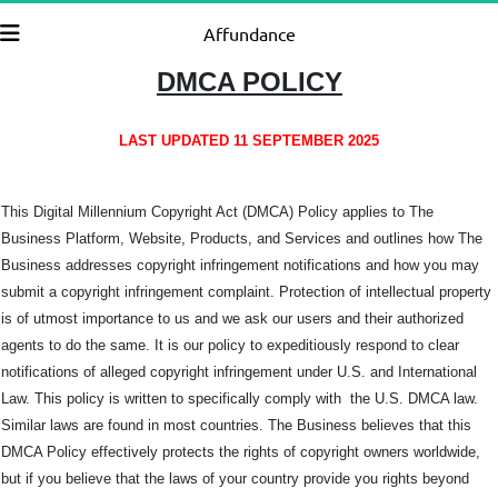
Affundance
DMCA POLICY
LAST UPDATED 11 SEPTEMBER 2025
This Digital Millennium Copyright Act (DMCA) Policy applies to The
Business Platform, Website, Products, and Services and outlines how The
Business addresses copyright infringement notifications and how you may
submit a copyright infringement complaint. Protection of intellectual property
is of utmost importance to us and we ask our users and their authorized
agents to do the same. It is our policy to expeditiously respond to clear
notifications of alleged copyright infringement under U.S. and International
Law. This policy is written to specifically comply with the U.S. DMCA law.
Similar laws are found in most countries. The Business believes that this
DMCA Policy effectively protects the rights of copyright owners worldwide,
but if you believe that the laws of your country provide you rights beyond