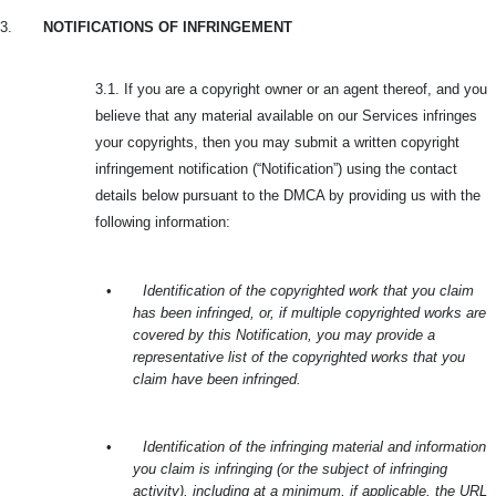
3.
NOTIFICATIONS OF INFRINGEMENT
3.1. If you are a copyright owner or an agent thereof, and you
believe that any material available on our Services infringes
your copyrights, then you may submit a written copyright
infringement notification (“Notification”) using the contact
details below pursuant to the DMCA by providing us with the
following information:
•
Identification of the copyrighted work that you claim
has been infringed, or, if multiple copyrighted works are
covered by this Notification, you may provide a
representative list of the copyrighted works that you
claim have been infringed.
•
Identification of the infringing material and information
you claim is infringing (or the subject of infringing
activity), including at a minimum, if applicable, the URL