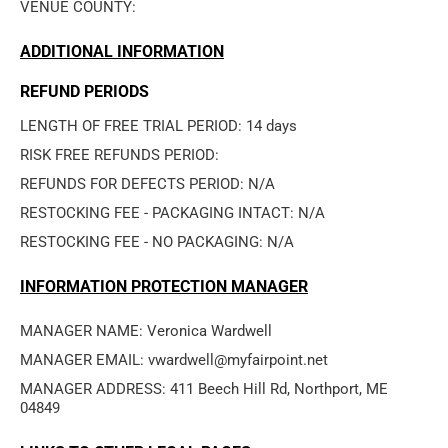
VENUE COUNTY: 
ADDITIONAL INFORMATION
REFUND PERIODS
LENGTH OF FREE TRIAL PERIOD: 14 days
RISK FREE REFUNDS PERIOD: 
REFUNDS FOR DEFECTS PERIOD: N/A
RESTOCKING FEE - PACKAGING INTACT: N/A
RESTOCKING FEE - NO PACKAGING: N/A
INFORMATION PROTECTION MANAGER
MANAGER NAME: Veronica Wardwell
MANAGER EMAIL: vwardwell@myfairpoint.net
MANAGER ADDRESS: 411 Beech Hill Rd, Northport, ME 
04849