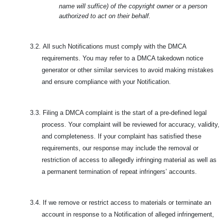
name will suffice) of the copyright owner or a person
authorized to act on their behalf.
3.2.
All such Notifications must comply with the DMCA
requirements. You may refer to a DMCA takedown notice
generator or other similar services to avoid making mistakes
and ensure compliance with your Notification.
3.3.
Filing a DMCA complaint is the start of a pre-defined legal
process. Your complaint will be reviewed for accuracy, validity,
and completeness. If your complaint has satisfied these
requirements, our response may include the removal or
restriction of access to allegedly infringing material as well as
a permanent termination of repeat infringers’ accounts.
3.4.
If we remove or restrict access to materials or terminate an
account in response to a Notification of alleged infringement,