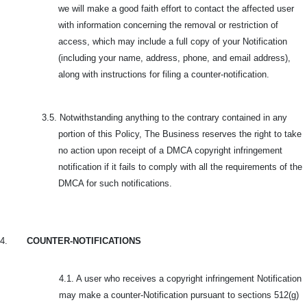
we will make a good faith effort to contact the affected user
with information concerning the removal or restriction of
access, which may include a full copy of your Notification
(including your name, address, phone, and email address),
along with instructions for filing a counter-notification.
3.5.
Notwithstanding anything to the contrary contained in any
portion of this Policy, The Business reserves the right to take
no action upon receipt of a DMCA copyright infringement
notification if it fails to comply with all the requirements of the
DMCA for such notifications.
4.
COUNTER-NOTIFICATIONS
4.1. A user who receives a copyright infringement Notification
may make a counter-Notification pursuant to sections 512(g)