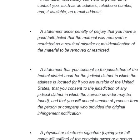
contact you, such as an address, telephone number,
and, if available, an e-mail address.
•
A statement under penalty of perjury that you have a
good faith belief that the material was removed or
restricted as a result of mistake or misidentification of
the material to be removed or restricted.
•
A statement that you consent to the jurisdiction of the
federal district court for the judicial district in which the
address is located (or if you are outside of the United
States, that you consent to the jurisdiction of any
judicial district in which the service provider may be
found), and that you will accept service of process from
the person or company who provided the original
infringement notification.
•
A physical or electronic signature (typing your full
name will suffice) of the copyright owner or a person